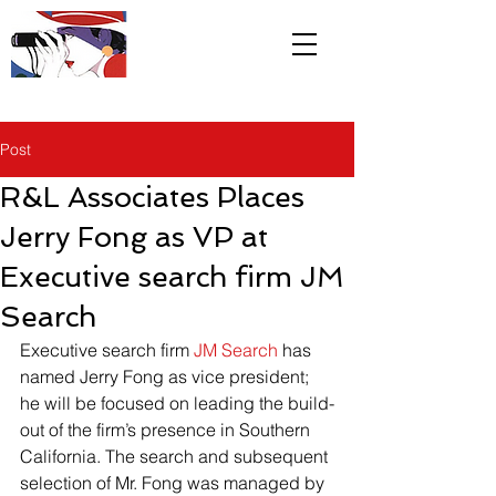
R&L
Associates LTD
Post
R&L Associates Places
Jerry Fong as VP at
Executive search firm JM
Search
Executive search firm 
JM Search
 has 
named Jerry Fong as vice president; 
he will be focused on leading the build-
out of the firm’s presence in Southern 
California. The search and subsequent 
selection of Mr. Fong was managed by 