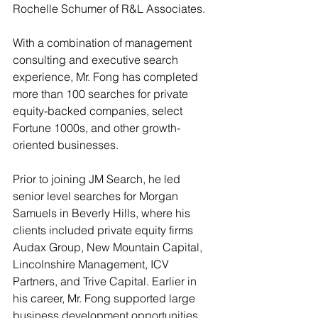
Rochelle Schumer of R&L Associates.
With a combination of management 
consulting and executive search 
experience, Mr. Fong has completed 
more than 100 searches for private 
equity-backed companies, select 
Fortune 1000s, and other growth-
oriented businesses.
Prior to joining JM Search, he led 
senior level searches for Morgan 
Samuels in Beverly Hills, where his 
clients included private equity firms 
Audax Group, New Mountain Capital, 
Lincolnshire Management, ICV 
Partners, and Trive Capital. Earlier in 
his career, Mr. Fong supported large 
business development opportunities 