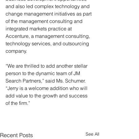
and also led complex technology and 
change management initiatives as part 
of the management consulting and 
integrated markets practice at 
Accenture, a management consulting, 
technology services, and outsourcing 
company.
“We are thrilled to add another stellar 
person to the dynamic team of JM 
Search Partners,” said Ms. Schumer. 
“Jerry is a welcome addition who will 
add value to the growth and success 
of the firm.”
See All
Recent Posts