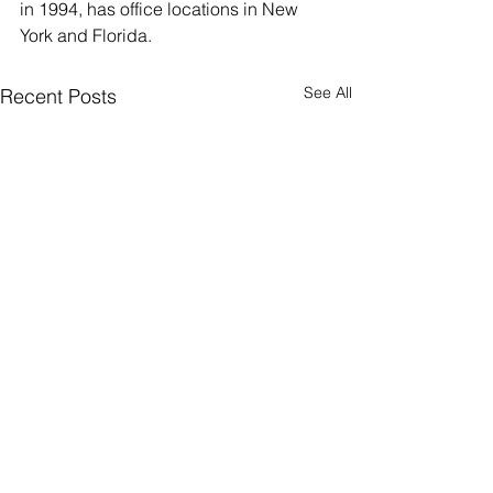
in 1994, has office locations in New 
York and Florida.
See All
Recent Posts
R&L Associates, Ltd.
Happy 30th
Places Richard
Anniversary R&L
Sarmiento, Managing
Associates Ltd!
Rochelle Schumer, President
On October 26, 19
Director with Stanton