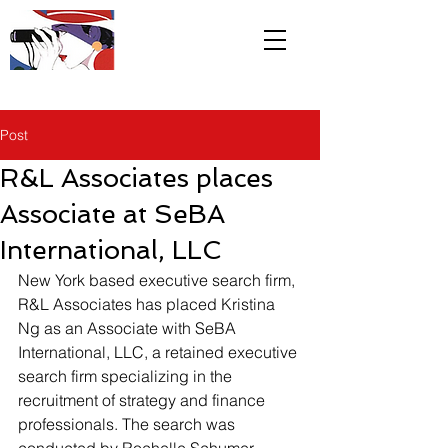
R&L
Associates LTD
Post
R&L Associates places
Associate at SeBA
International, LLC
New York based executive search firm, 
R&L Associates has placed Kristina 
Ng as an Associate with SeBA 
International, LLC, a retained executive 
search firm specializing in the 
recruitment of strategy and finance 
professionals. The search was 