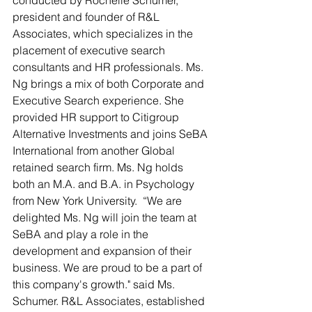
conducted by Rochelle Schumer, 
president and founder of R&L 
Associates, which specializes in the 
placement of executive search 
consultants and HR professionals. Ms. 
Ng brings a mix of both Corporate and 
Executive Search experience. She 
provided HR support to Citigroup 
Alternative Investments and joins SeBA 
International from another Global 
retained search firm. Ms. Ng holds 
both an M.A. and B.A. in Psychology 
from New York University.  “We are 
delighted Ms. Ng will join the team at 
SeBA and play a role in the 
development and expansion of their 
business. We are proud to be a part of 
this company's growth." said Ms. 
Schumer. R&L Associates, established 