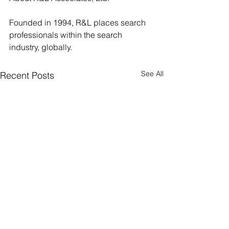
Founded in 1994, R&L places search 
professionals within the search 
industry, globally.
See All
Recent Posts
R&L Associates, Ltd.
Happy 30th