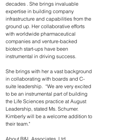
decades . She brings invaluable 
expertise in building company 
infrastructure and capabilities from the 
ground up. Her collaborative efforts 
with worldwide pharmaceutical 
companies and venture-backed 
biotech start-ups have been 
instrumental in driving success.
She brings with her a vast background 
in collaborating with boards and C-
suite leadership.  “We are very excited 
to be an instrumental part of building 
the Life Sciences practice at August 
Leadership, stated Ms. Schumer.  
Kimberly will be a welcome addition to 
their team."
About R&L Associates, Ltd.