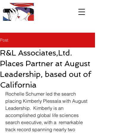
R&L
Associates LTD
Post
R&L Associates,Ltd.
Places Partner at August
Leadership, based out of
California
Rochelle Schumer led the search 
placing Kimberly Plessala with August 
Leadership.  Kimberly is an 
accomplished global life sciences 
search executive, with a  remarkable 
track record spanning nearly two 