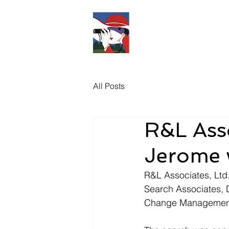
R&L
Associates 
All Posts
R&L Asso
Jerome w
R&L Associates, Ltd.
Search Associates, 
Change Management 