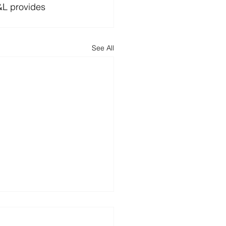
&L provides 
See All
y 30th Anniversary
Associates Ltd!