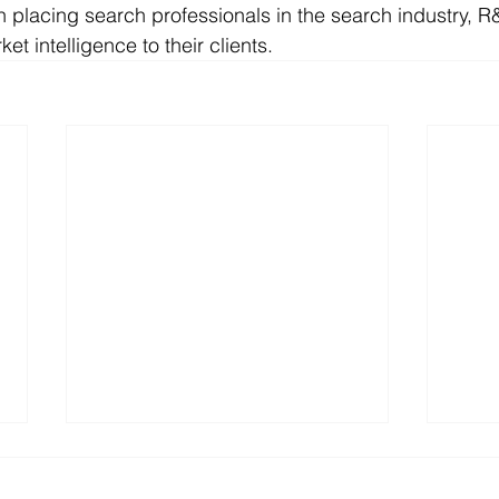
in placing search professionals in the search industry, R
et intelligence to their clients.
R&L Associates, Ltd. Places
Happ
Richard Sarmiento,
R&L 