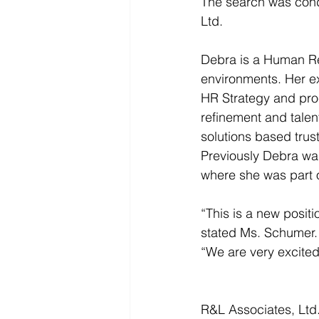
The search was cond
Ltd. 
Debra is a Human Re
environments. Her 
HR Strategy and pro
refinement and talent
solutions based trus
Previously Debra was
where she was part of
“This is a new positi
stated Ms. Schumer.
“We are very excited 
R&L Associates, Ltd