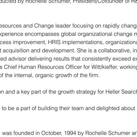
ucted by Rochelle Schumer, President/Cofounder of R&
sources and Change leader focusing on rapidly chang
experience encompasses global organizational change
cess improvement, HRIS implementations, organization
 acquisition and development. She is a collaborative, in
ted advisor delivering results that consistently exceed e
 Chief Human Resources Officer for Witt/kieffer, workin
 the internal, organic growth of the firm.
on and a key part of the growth strategy for Heller Sear
to be a part of building their team and delighted about t
. was founded in October, 1994 by Rochelle Schumer a