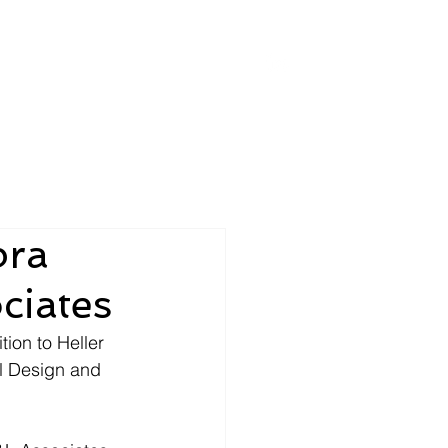
Placements & News
bra
ciates
ion to Heller 
l Design and 