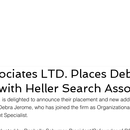
About
Team
Clients
LTD
ciates LTD. Places De
ith Heller Search Asso
 is delighted to announce their placement and new addit
Debra Jerome, who has joined the firm as Organizationa
Specialist. 