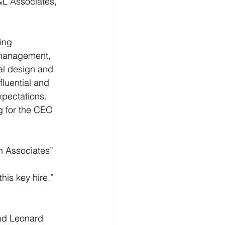
L Associates, 
ing 
 management, 
al design and 
fluential and 
xpectations. 
g for the CEO 
ch Associates” 
his key hire.” 
nd Leonard 