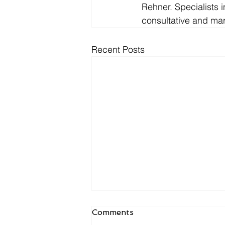
Rehner. Specialists 
consultative and mark
Recent Posts
R&L ASSOCIATES
Comments
PLACES MARK AMELIO