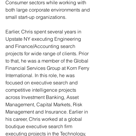
Consumer sectors while working with 
both large corporate environments and 
small start-up organizations.
Earlier, Chris spent several years in 
Upstate NY executing Engineering 
and Finance/Accounting search 
projects for wide range of clients. Prior 
to that, he was a member of the Global 
Financial Services Group at Korn Ferry 
International. In this role, he was 
focused on executive search and 
competitive intelligence projects 
across Investment Banking, Asset 
Management, Capital Markets, Risk 
Management and Insurance. Earlier in 
his career, Chris worked at a global 
boutique executive search firm 
executing projects in the Technology, 