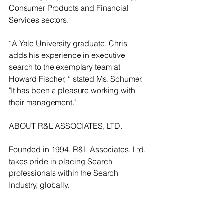
Consumer Products and Financial 
Services sectors. 
“A Yale University graduate, Chris 
adds his experience in executive 
search to the exemplary team at 
Howard Fischer, “ stated Ms. Schumer. 
"It has been a pleasure working with 
their management."
ABOUT R&L ASSOCIATES, LTD.
Founded in 1994, R&L Associates, Ltd. 
takes pride in placing Search 
professionals within the Search 
Industry, globally.
See All
Recent Posts