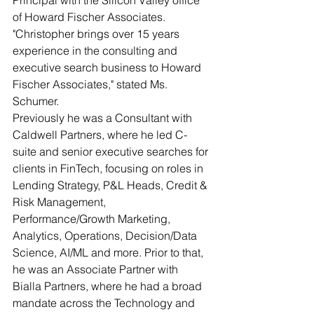
Principal with the Silicon Valley office 
of Howard Fischer Associates. 
"Christopher brings over 15 years 
experience in the consulting and 
executive search business to Howard 
Fischer Associates," stated Ms. 
Schumer. 
Previously he was a Consultant with 
Caldwell Partners, where he led C-
suite and senior executive searches for 
clients in FinTech, focusing on roles in 
Lending Strategy, P&L Heads, Credit & 
Risk Management, 
Performance/Growth Marketing, 
Analytics, Operations, Decision/Data 
Science, AI/ML and more. Prior to that, 
he was an Associate Partner with 
Bialla Partners, where he had a broad 
mandate across the Technology and 