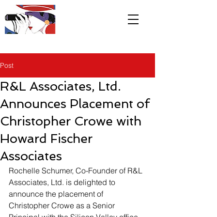
R&L
Associates LTD
Post
R&L Associates, Ltd.
Announces Placement of
Christopher Crowe with
Howard Fischer
Associates
Rochelle Schumer, Co-Founder of R&L 
Associates, Ltd. is delighted to 
announce the placement of 
Christopher Crowe as a Senior 