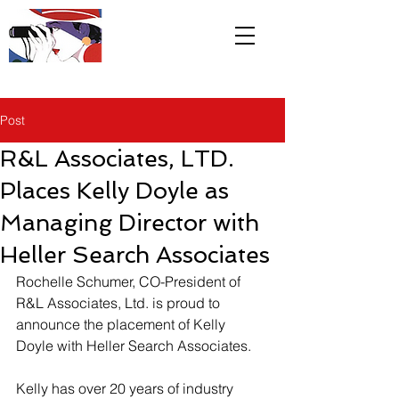
R&L
Associates LTD
Post
R&L Associates, LTD.
Places Kelly Doyle as
Managing Director with
Heller Search Associates
Rochelle Schumer, CO-President of 
R&L Associates, Ltd. is proud to 
announce the placement of Kelly 
Doyle with Heller Search Associates.
Kelly has over 20 years of industry 