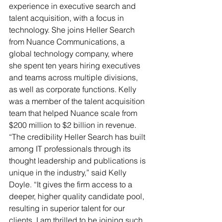
experience in executive search and 
talent acquisition, with a focus in 
technology. She joins Heller Search 
from Nuance Communications, a 
global technology company, where 
she spent ten years hiring executives 
and teams across multiple divisions, 
as well as corporate functions. Kelly 
was a member of the talent acquisition 
team that helped Nuance scale from 
$200 million to $2 billion in revenue.
“The credibility Heller Search has built 
among IT professionals through its 
thought leadership and publications is 
unique in the industry,” said Kelly 
Doyle. “It gives the firm access to a 
deeper, higher quality candidate pool, 
resulting in superior talent for our 
clients. I am thrilled to be joining such 