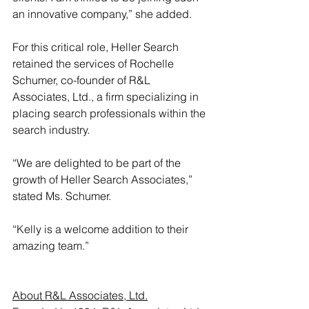
an innovative company,” she added.
For this critical role, Heller Search 
retained the services of Rochelle 
Schumer, co-founder of 
R&L 
Associates, Ltd.
, a firm specializing in 
placing search professionals within the 
search industry.
“We are delighted to be part of the 
growth of Heller Search Associates,” 
stated Ms. Schumer.
“Kelly is a welcome addition to their 
amazing team.”
About R&L Associates, Ltd.