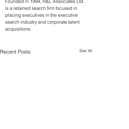
Founded in 1994, R&L Associates Ltd. 
is a retained search firm focused in 
placing executives in the executive 
search industry and corporate talent 
acquisitions.
See All
Recent Posts